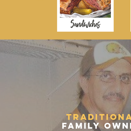
THE 
tradition
family own