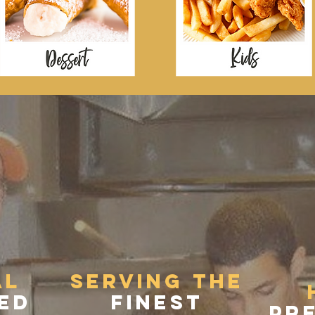
PASSION FOR 
al
Serving the
ed
finest
pre