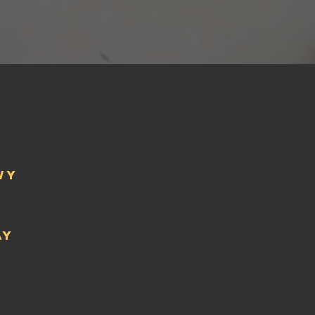
wy
ay