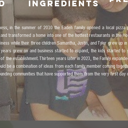
d
ingredients
iness, in the summer of 2010 the Eadeh family opened a local piz
 and transformed a home into one of the hottest restaurants in the Ho
ess while their three children Samantha, Justin, and Tyler grew up in 
years grew on and business started to expand, the kids started to 
 of the establishment. Thirteen years later in 2023, the Family expand
would be a combination of ideas from each family member coming togeth
rounding communities that have supported them from the very first day 