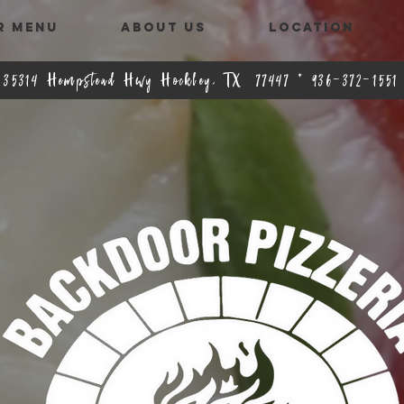
R MENU
ABOUT US
LOCATION
35314 Hempstead Hwy Hockley, TX 77447 * 936-372-1551