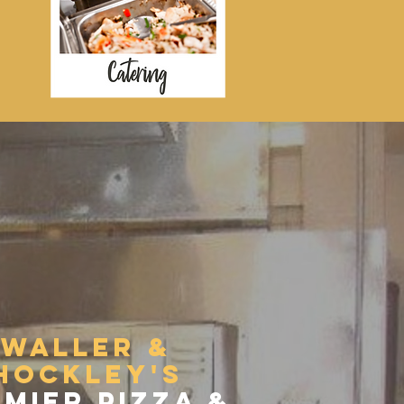
PIZZA
waller &
hockley's
mier pizza &