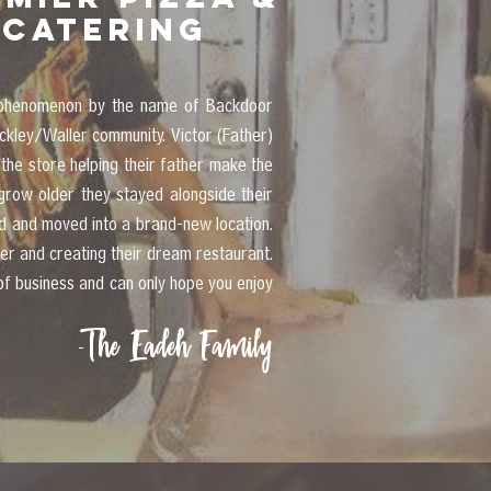
catering
za phenomenon by the name of Backdoor
ckley/Waller community. Victor (Father)
the store helping their father make the
grow older they stayed alongside their
ed and moved into a brand-new location.
er and creating their dream restaurant.
of business and can only hope you enjoy
The Eadeh Family
-