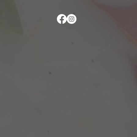
follow us