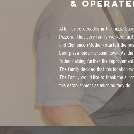
& operate
After three decades in the pizza bus
Pizzeria. That very family worked hard
and Clemence (Mother) started the busin
best pizza known around town. As the 
father helping further the improvement
The family decided that this location 
The Family would like to thank the sur
this establishment as much as they do.