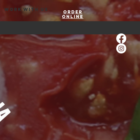
WORK WITH US
Order
Online