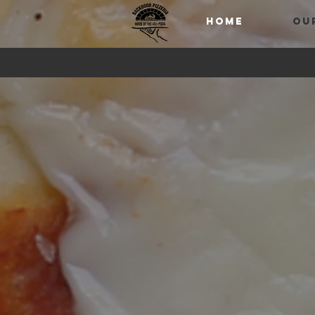
HOME
OU