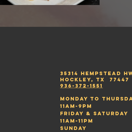
35314 Hempstead H
hockley, t
x 77447
936-372-1551
Monday to thursd
11am-9pm
friday & saturday
11Am-11pm
sunday