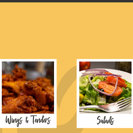
explore our men